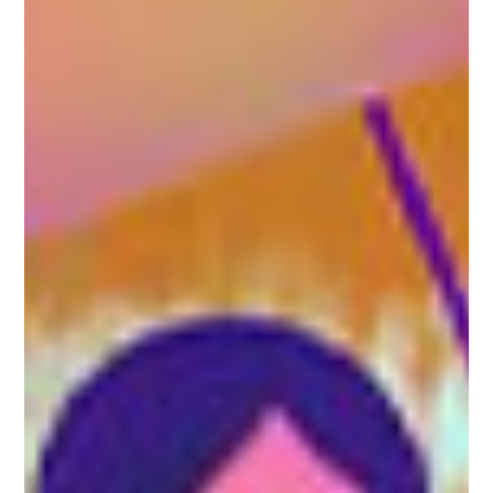
5G
Amdocs