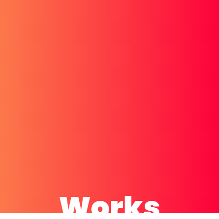
Works