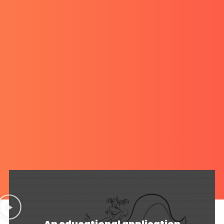
An educational application