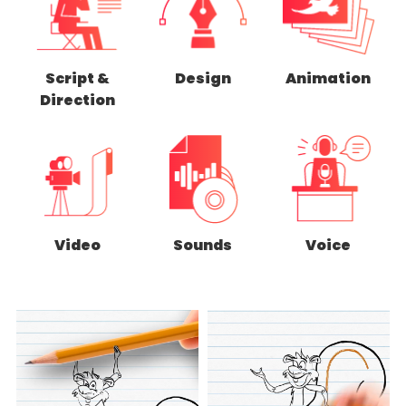
Script &
Design
Animation
Direction
Video
Sounds
Voice