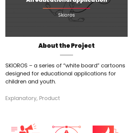
Skioros
About the Project
SKIOROS – a series of “white board” cartoons
designed for educational applications for
children and youth.
Explanatory
,
Product