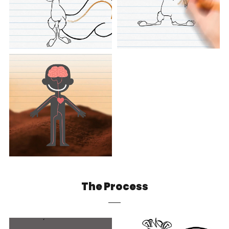
The Process