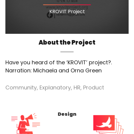
KROVIT Project
About the Project
Have you heard of the ‘KROVIT’ project?.
Narration: Michaela and Orna Green
Community
,
Explanatory
,
HR
,
Product
Design