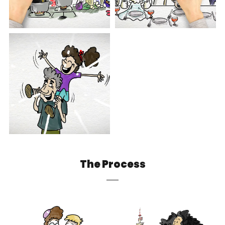
The Process