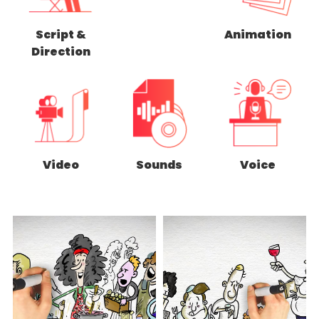
Script &
Animation
Direction
Video
Sounds
Voice