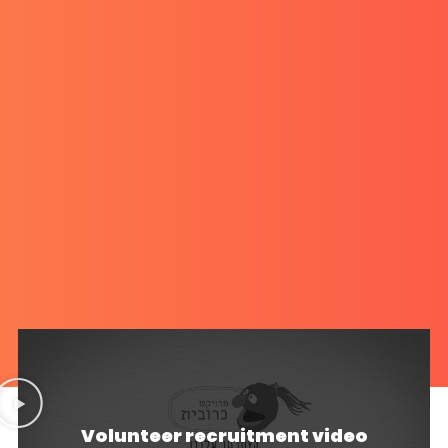
Volunteer recruitment video