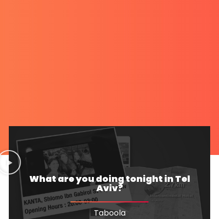
What are you doing tonight in Tel
Aviv?
Taboola