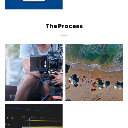
The Process