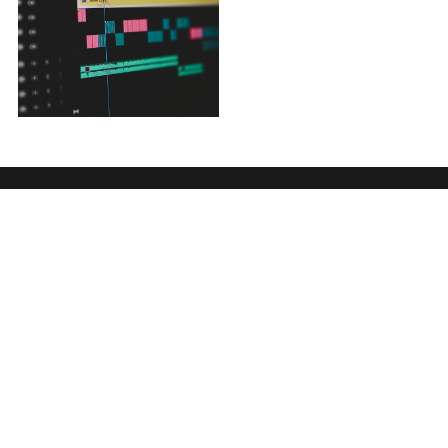
Or we can give you a call
Send