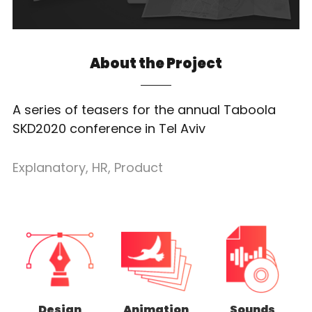
About the Project
A series of teasers for the annual Taboola
SKD2020 conference in Tel Aviv
Explanatory
,
HR
,
Product
Design
Animation
Sounds