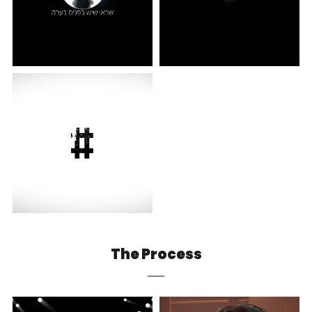
The Process