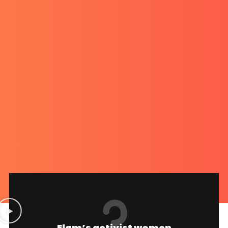
Elam’s activist women