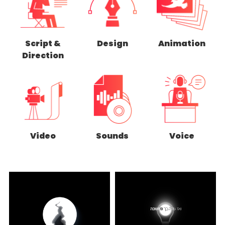
Script &
Design
Animation
Direction
Video
Sounds
Voice