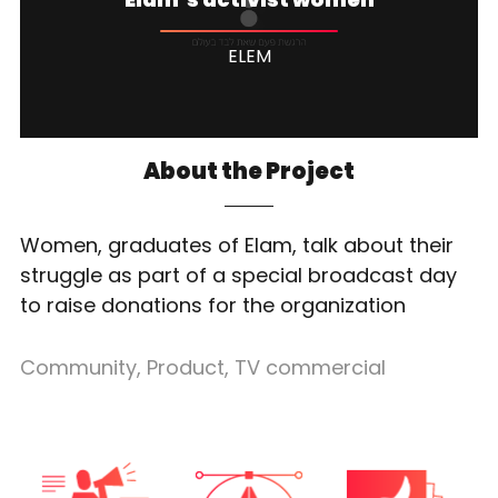
ELEM
About the Project
Women, graduates of Elam, talk about their
struggle as part of a special broadcast day
to raise donations for the organization
Community
,
Product
,
TV commercial