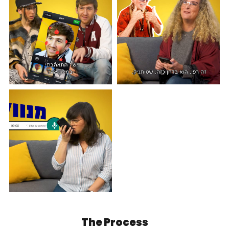
The Process