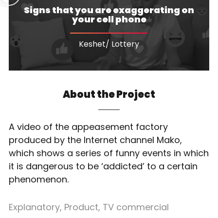
Signs that you are exaggerating on
your cell phone
Keshet/ Lottery
About the Project
A video of the appeasement factory
produced by the Internet channel Mako,
which shows a series of funny events in which
it is dangerous to be ‘addicted’ to a certain
phenomenon.
Explanatory
,
Product
,
TV commercial