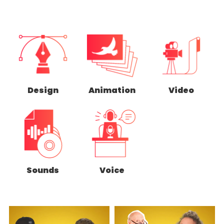
Design
Animation
Video
Sounds
Voice