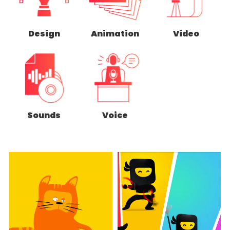
Design
Animation
Video
Sounds
Voice