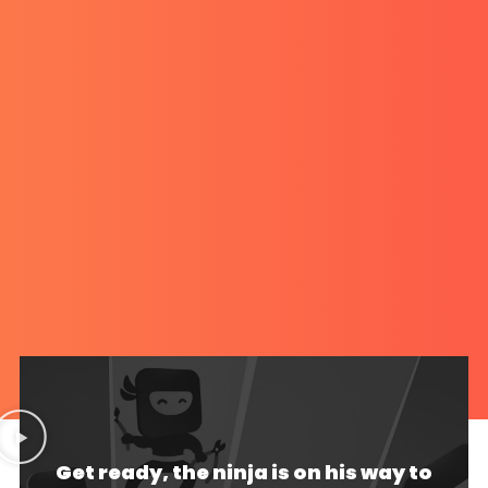
Get ready, the ninja is on his way to