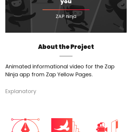
you
ZAP ninja
About the Project
Animated informational video for the Zap
Ninja app from Zap Yellow Pages.
Explanatory