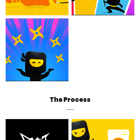
The Process