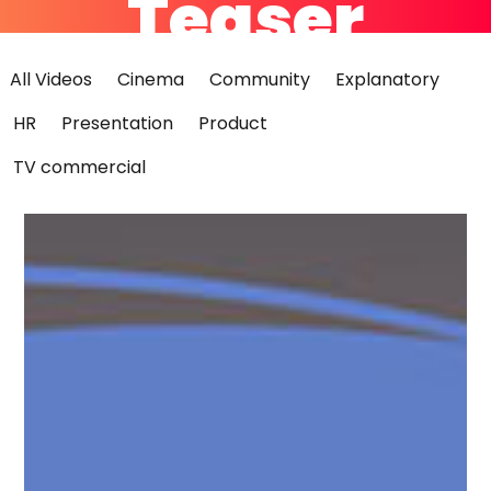
Teaser
All Videos
Cinema
Community
Explanatory
HR
Presentation
Product
Teaser
TV commercial