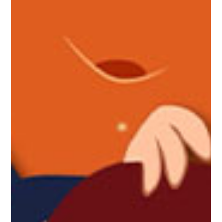
Make your place of residence a
home
MAster Blinds