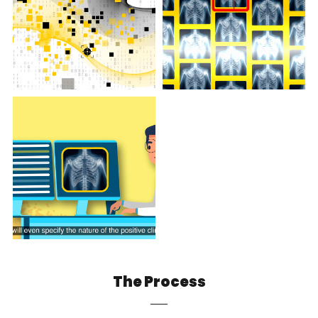
The Process