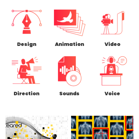
Design
Animation
Video
Direction
Sounds
Voice