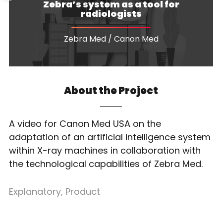
Zebra’s system as a tool for
radiologists
Zebra Med / Canon Med
About the Project
A video for Canon Med USA on the
adaptation of an artificial intelligence system
within X-ray machines in collaboration with
the technological capabilities of Zebra Med.
Explanatory
,
Product