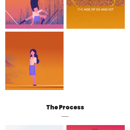
The Process