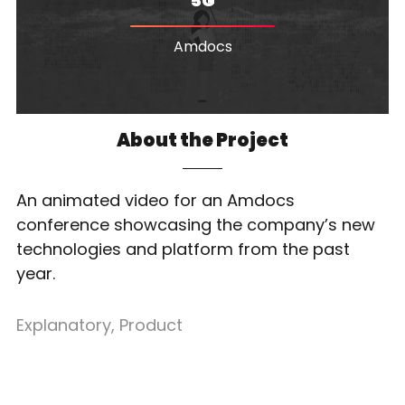
5G
Amdocs
About the Project
An animated video for an Amdocs
conference showcasing the company’s new
technologies and platform from the past
year.
Explanatory
,
Product