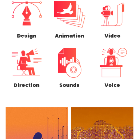
Design
Animation
Video
Direction
Sounds
Voice