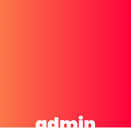
admin