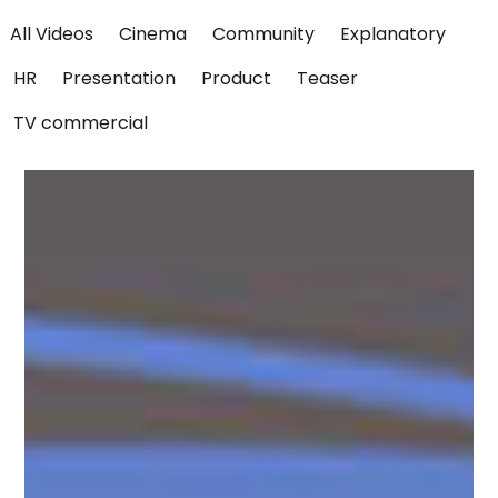
All Videos
Cinema
Community
Explanatory
HR
Presentation
Product
Teaser
TV commercial