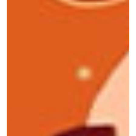
Make your place of residence a
home
MAster Blinds