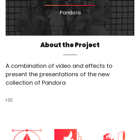
Pandora
About the Project
A combination of video and effects to
present the presentations of the new
collection of Pandora
HR