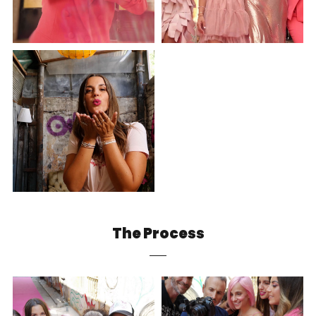
The Process