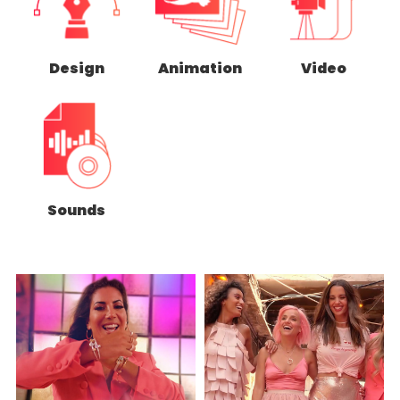
Design
Animation
Video
Sounds