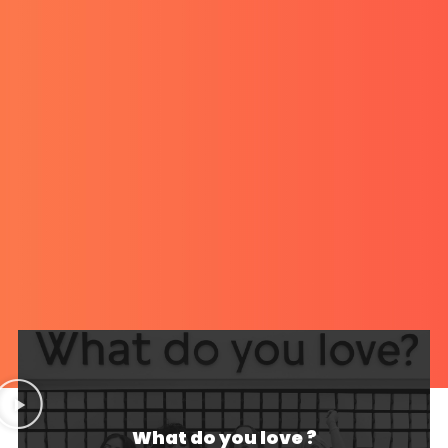
What do you love ?