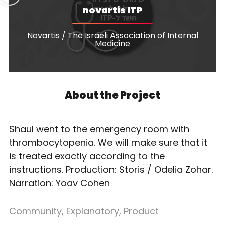
novartis ITP
Novartis / The Israeli Association of Internal
Medicine
About the Project
Shaul went to the emergency room with
thrombocytopenia. We will make sure that it
is treated exactly according to the
instructions. Production: Storis / Odelia Zohar.
Narration: Yoav Cohen
Community
,
Explanatory
,
Product