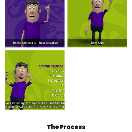
The Process