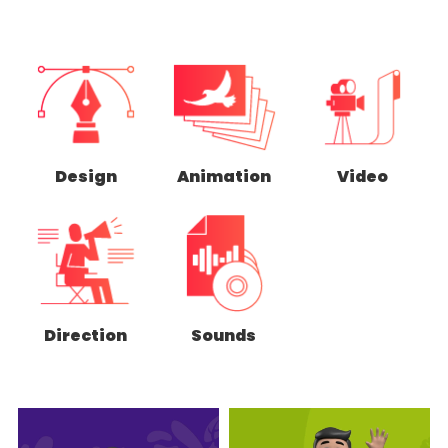
Design
Animation
Video
Direction
Sounds