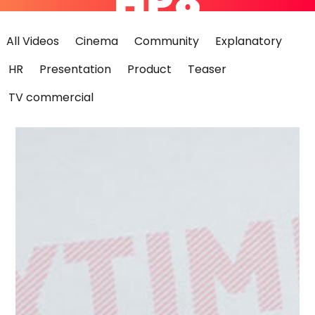
HP8
All Videos
Cinema
Community
Explanatory
HR
Presentation
Product
Teaser
TV commercial