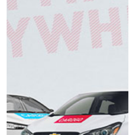
Get to know the Car2Go app
CAR2GO/GOTO