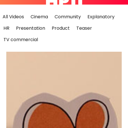
HP11
All Videos
Cinema
Community
Explanatory
HR
Presentation
Product
Teaser
TV commercial