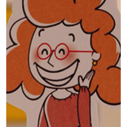
Maccabi and Assuta combine
forces
Maccabi/Assuta