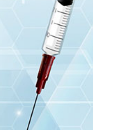
Training video and
simulation of a
medical protocol
Mapi pharma