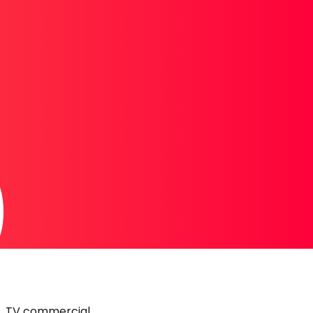
0
TV commercial