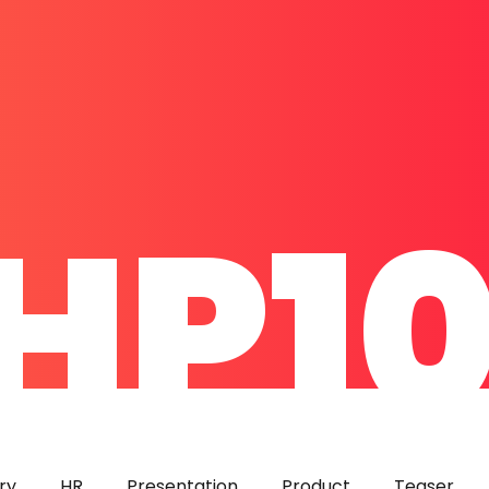
HP1
ry
HR
Presentation
Product
Teaser