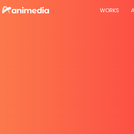
WORKS