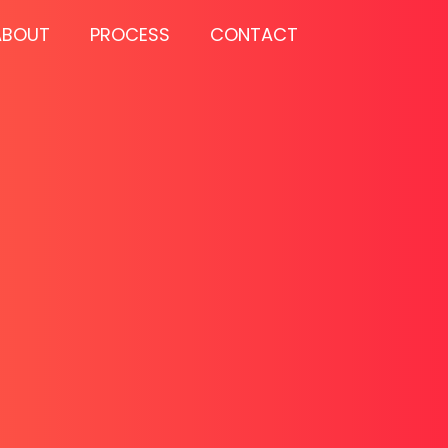
ABOUT
PROCESS
CONTACT