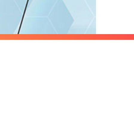
Lets start 