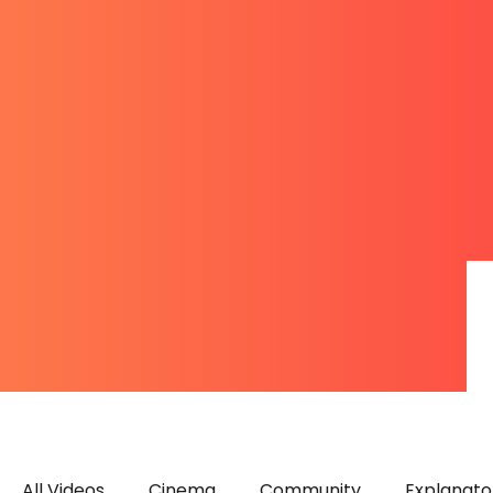
All Videos
Cinema
Community
Explanato