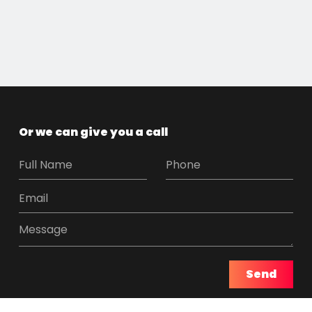
Or we can give you a call
Send