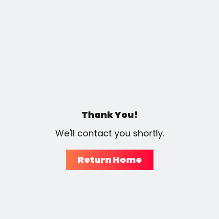
Thank You!
We'll contact you shortly.
Return Home